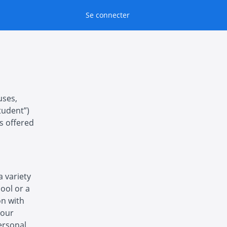
Se connecter
uses,
tudent”)
es offered
a variety
hool or a
on with
 our
ersonal