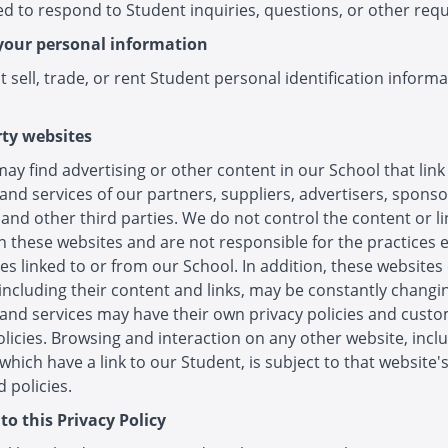
d to respond to Student inquiries, questions, or other requ
your personal information
 sell, trade, or rent Student personal identification informa
rty websites
ay find advertising or other content in our School that link
and services of our partners, suppliers, advertisers, sponso
 and other third parties. We do not control the content or li
 these websites and are not responsible for the practices
es linked to or from our School. In addition, these websites
 including their content and links, may be constantly changi
and services may have their own privacy policies and cust
olicies. Browsing and interaction on any other website, incl
which have a link to our Student, is subject to that website'
 policies.
to this Privacy Policy