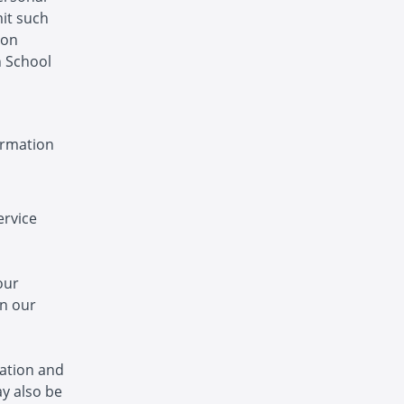
mit such
ion
n School
ormation
ervice
our
in our
ation and
y also be