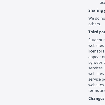
use
Sharing 
We do not
others.
Third pa
Student m
websites 
licensors
appear on
by websit
services,
websites 
service p
websites 
terms and
Changes 