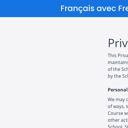
Priv
This Priv
maintains
of the Sc
by the Sc
Personal
We may co
of ways, 
Course wi
other act
School. S