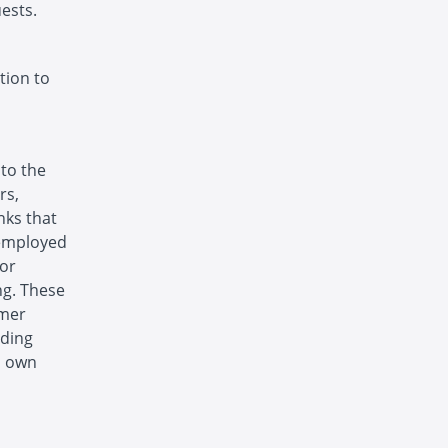
ests.
tion to
 to the
rs,
nks that
 employed
 or
ng. These
omer
uding
s own