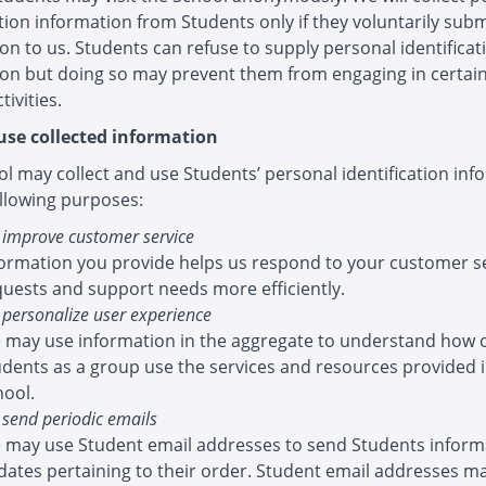
ation information from Students only if they voluntarily sub
on to us. Students can refuse to supply personal identificat
ion but doing so may prevent them from engaging in certai
tivities.
se collected information
l may collect and use Students’ personal identification inf
ollowing purposes:
 improve customer service
formation you provide helps us respond to your customer s
quests and support needs more efficiently.
 personalize user experience
 may use information in the aggregate to understand how 
udents as a group use the services and resources provided 
hool.
 send periodic emails
 may use Student email addresses to send Students inform
dates pertaining to their order. Student email addresses ma