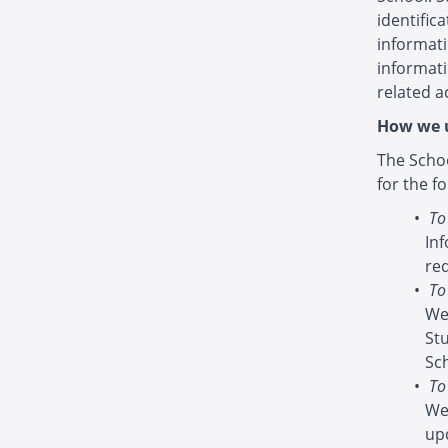
identific
informati
informat
related ac
How we u
The Schoo
for the f
To
In
re
To
We
St
Sc
To
We
up