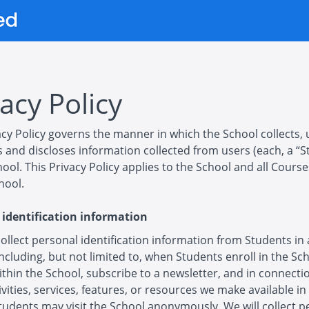
acy Policy
acy Policy governs the manner in which the School collects, 
 and discloses information collected from users (each, a “S
hool. This Privacy Policy applies to the School and all Cours
hool.
 identification information
llect personal identification information from Students in 
including, but not limited to, when Students enroll in the Sc
thin the School, subscribe to a newsletter, and in connecti
ivities, services, features, or resources we make available in
tudents may visit the School anonymously. We will collect p